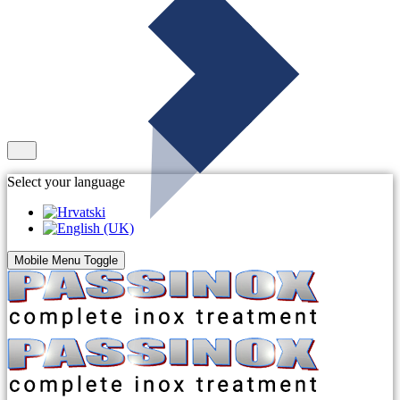
Select your language
Mobile Menu Toggle