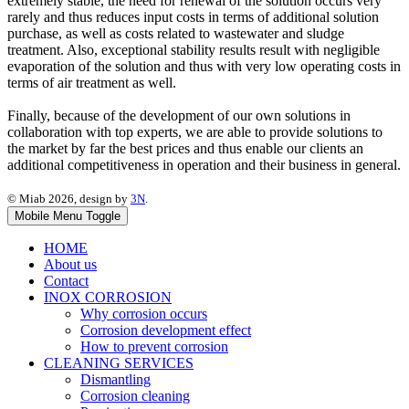
extremely stable, the need for renewal of the solution occurs very
rarely and thus reduces input costs in terms of additional solution
purchase, as well as costs related to wastewater and sludge
treatment. Also, exceptional stability results result with negligible
evaporation of the solution and thus with very low operating costs in
terms of air treatment as well.
Finally, because of the development of our own solutions in
collaboration with top experts, we are able to provide solutions to
the market by far the best prices and thus enable our clients an
additional competitiveness in operation and their business in general.
© Miab 2026, design by
3N
.
Mobile Menu Toggle
HOME
About us
Contact
INOX CORROSION
Why corrosion occurs
Corrosion development effect
How to prevent corrosion
CLEANING SERVICES
Dismantling
Corrosion cleaning