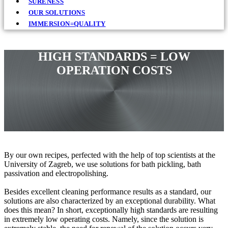
SURENESS
OUR SOLUTIONS
IMMERSION=QUALITY
HIGH STANDARDS = LOW
OPERATION COSTS
By our own recipes, perfected with the help of top scientists at the
University of Zagreb, we use solutions for bath pickling, bath
passivation and electropolishing.
Besides excellent cleaning performance results as a standard, our
solutions are also characterized by an exceptional durability. What
does this mean? In short, exceptionally high standards are resulting
in extremely low operating costs. Namely, since the solution is