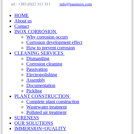
tel.: +385 (0)22 311 311
info@passinox.com
HOME
About us
Contact
INOX CORROSION
Why corrosion occurs
Corrosion development effect
How to prevent corrosion
CLEANING SERVICES
Dismantling
Corrosion cleaning
Passivation
Electropolishing
Assembly
Documentation
Pickling
PLANT CONSTRUCTION
Complete plant construction
Wastewater treatment
Polluted air treatment
SURENESS
OUR SOLUTIONS
IMMERSION=QUALITY