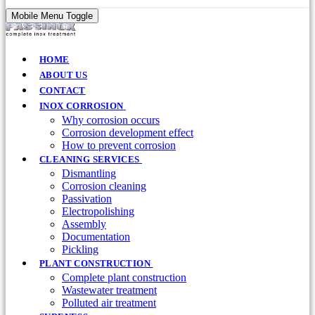
Mobile Menu Toggle
HOME
ABOUT US
CONTACT
INOX CORROSION
Why corrosion occurs
Corrosion development effect
How to prevent corrosion
CLEANING SERVICES
Dismantling
Corrosion cleaning
Passivation
Electropolishing
Assembly
Documentation
Pickling
PLANT CONSTRUCTION
Complete plant construction
Wastewater treatment
Polluted air treatment